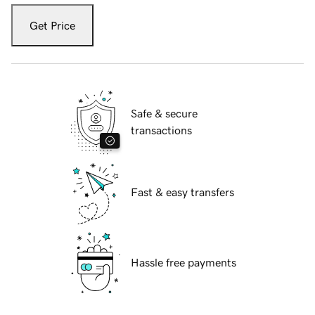
Get Price
Safe & secure
transactions
Fast & easy transfers
Hassle free payments