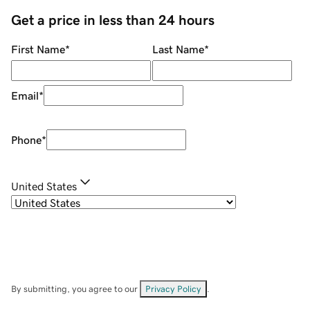
Get a price in less than 24 hours
First Name
*
Last Name
*
Email
*
Phone
*
United States
By submitting, you agree to our
Privacy Policy
.