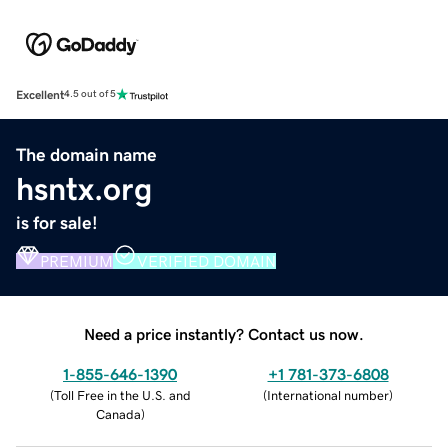
Excellent
4.5 out of 5
The domain name
hsntx.org
is for sale!
PREMIUM
VERIFIED DOMAIN
Need a price instantly? Contact us now.
1-855-646-1390
+1 781-373-6808
(
Toll Free in the U.S. and
(
International number
)
Canada
)