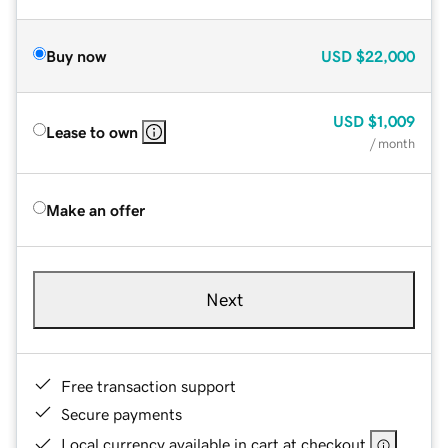
Buy now
USD
$22,000
USD
$1,009
Lease to own
/ month
Make an offer
Next
Free transaction support
Secure payments
Local currency available in cart at checkout