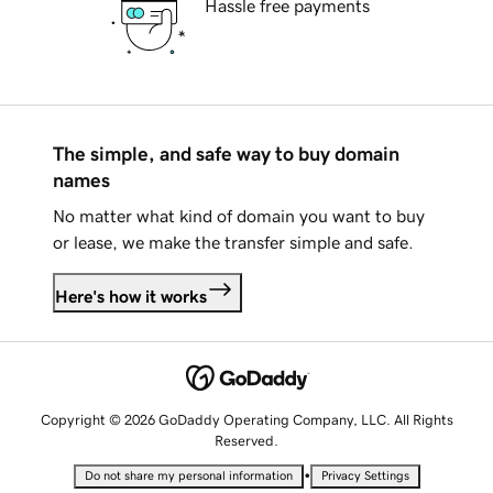
Hassle free payments
The simple, and safe way to buy domain
names
No matter what kind of domain you want to buy
or lease, we make the transfer simple and safe.
Here's how it works
Copyright © 2026 GoDaddy Operating Company, LLC. All Rights
Reserved.
•
Do not share my personal information
Privacy Settings