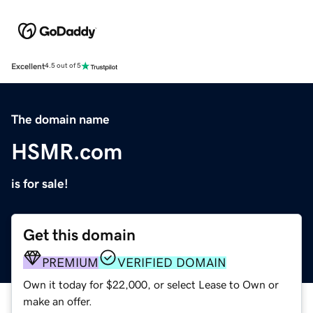
Excellent
4.5 out of 5
The domain name
HSMR.com
is for sale!
Get this domain
PREMIUM
VERIFIED DOMAIN
Own it today for $22,000, or select Lease to Own or
make an offer.