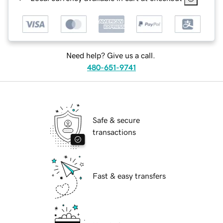
Need help? Give us a call.
480-651-9741
Safe & secure
transactions
Fast & easy transfers