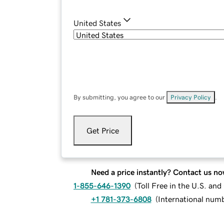
United States
By submitting, you agree to our
Privacy Policy
.
Get Price
Need a price instantly? Contact us no
1-855-646-1390
(
Toll Free in the U.S. an
+1 781-373-6808
(
International num