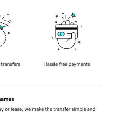
 transfers
Hassle free payments
 names
y or lease, we make the transfer simple and