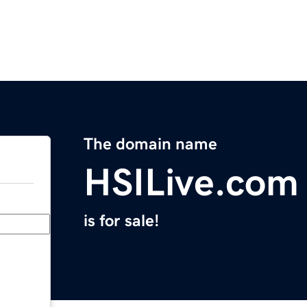
The domain name
HSILive.com
is for sale!