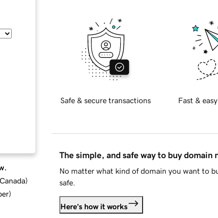
Safe & secure transactions
Fast & easy
The simple, and safe way to buy domain
w.
No matter what kind of domain you want to bu
d Canada
)
safe.
ber
)
Here's how it works