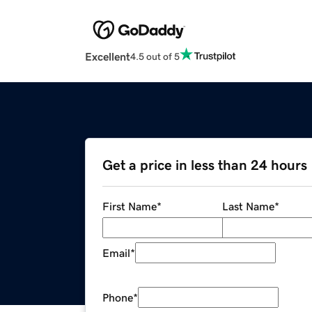
Excellent
4.5 out of 5
Get a price in less than 24 hours
First Name
*
Last Name
*
Email
*
Phone
*