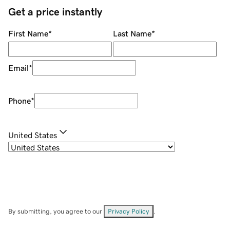
Get a price instantly
First Name
*
Last Name
*
Email
*
Phone
*
United States
By submitting, you agree to our
Privacy Policy
.