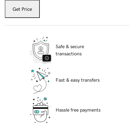
Get Price
Safe & secure
transactions
Fast & easy transfers
Hassle free payments