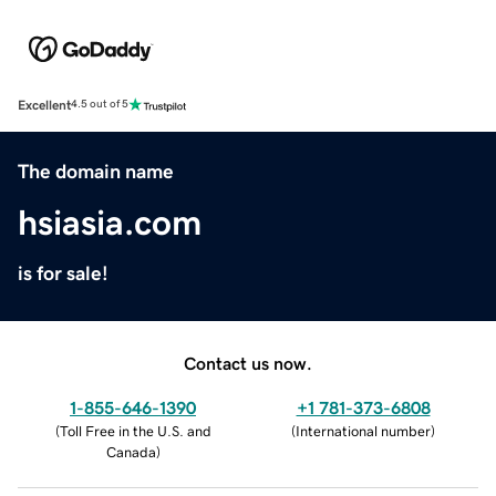
Excellent
4.5 out of 5
The domain name
hsiasia.com
is for sale!
Contact us now.
1-855-646-1390
+1 781-373-6808
(
Toll Free in the U.S. and
(
International number
)
Canada
)