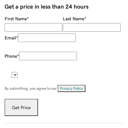
Get a price in less than 24 hours
First Name
*
Last Name
*
Email
*
Phone
*
By submitting, you agree to our
Privacy Policy
.
Get Price