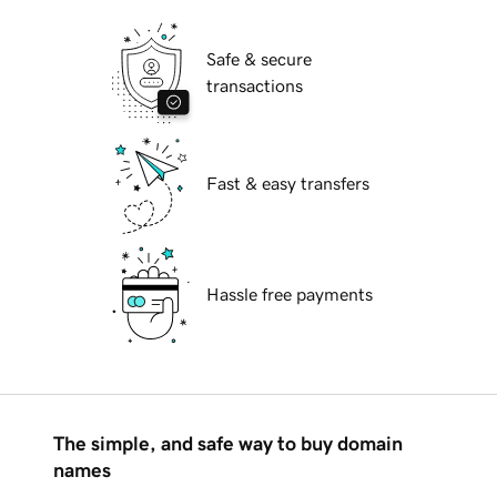
Safe & secure
transactions
Fast & easy transfers
Hassle free payments
The simple, and safe way to buy domain
names