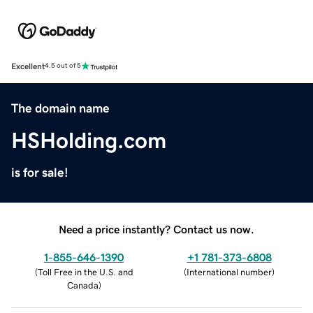
Excellent
4.5 out of 5
The domain name
HSHolding.com
is for sale!
Need a price instantly? Contact us now.
1-855-646-1390
+1 781-373-6808
(
Toll Free in the U.S. and
(
International number
)
Canada
)