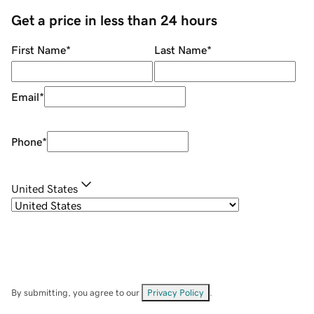
Get a price in less than 24 hours
First Name
*
Last Name
*
Email
*
Phone
*
United States
By submitting, you agree to our
Privacy Policy
.