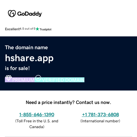
Excellent
4.5 out of 5
The domain name
hshare.app
is for sale!
PREMIUM
VERIFIED DOMAIN
Need a price instantly? Contact us now.
1-855-646-1390
+1 781-373-6808
(
Toll Free in the U.S. and
(
International number
)
Canada
)