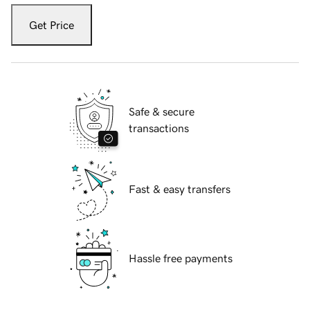
Get Price
Safe & secure
transactions
Fast & easy transfers
Hassle free payments