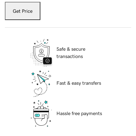
Get Price
Safe & secure
transactions
Fast & easy transfers
Hassle free payments