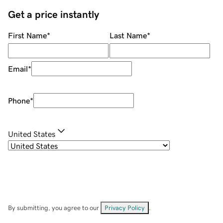
Get a price instantly
First Name
*
Last Name
*
Email
*
Phone
*
United States
By submitting, you agree to our
Privacy Policy
.