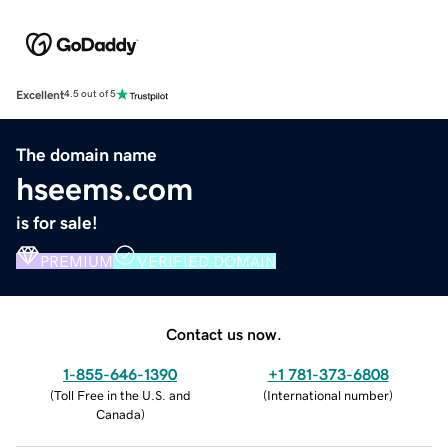
Excellent
4.5 out of 5
The domain name
hseems.com
is for sale!
PREMIUM
VERIFIED DOMAIN
Contact us now.
1-855-646-1390
+1 781-373-6808
(
Toll Free in the U.S. and
(
International number
)
Canada
)