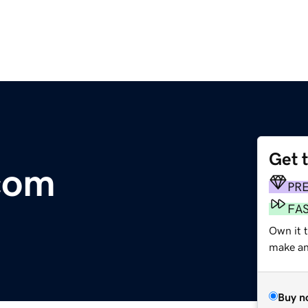
Get 
com
PR
FA
Own it t
make an 
Buy n