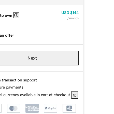
USD
$144
 to own
/ month
an offer
Next
e transaction support
ure payments
l currency available in cart at checkout