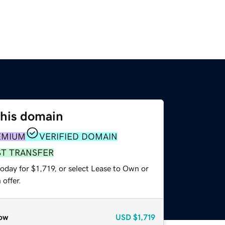
this domain
EMIUM
VERIFIED DOMAIN
ST TRANSFER
oday for $1,719, or select Lease to Own or
offer.
ow
USD
$1,719