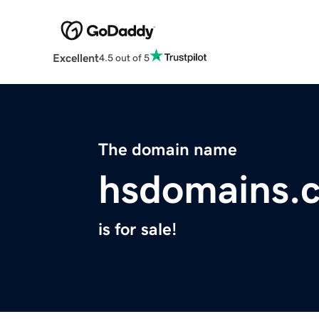
Excellent
4.5 out of 5
The domain name
hsdomains.
is for sale!