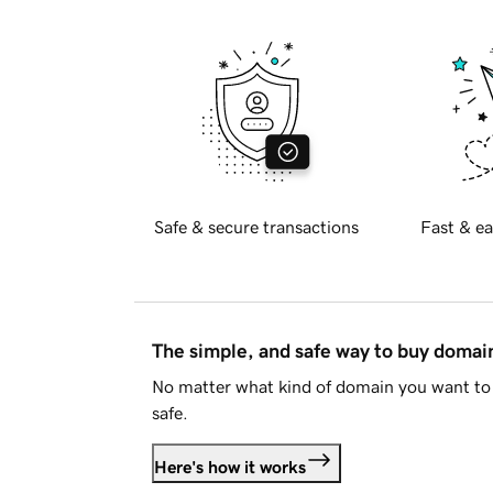
Safe & secure transactions
Fast & ea
The simple, and safe way to buy doma
No matter what kind of domain you want to 
safe.
Here's how it works