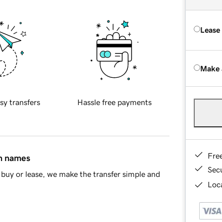
Lease
Make 
sy transfers
Hassle free payments
Fre
in names
Sec
buy or lease, we make the transfer simple and
Loca