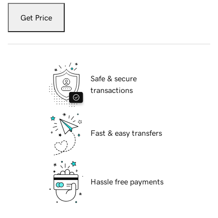
Get Price
Safe & secure
transactions
Fast & easy transfers
Hassle free payments