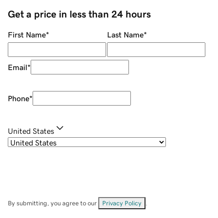
Get a price in less than 24 hours
First Name
*
Last Name
*
Email
*
Phone
*
United States
By submitting, you agree to our
Privacy Policy
.