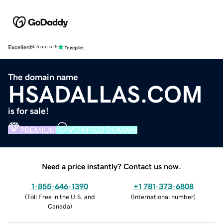
Excellent
4.5 out of 5
The domain name
HSADALLAS.COM
is for sale!
PREMIUM
VERIFIED DOMAIN
Need a price instantly? Contact us now.
1-855-646-1390
+1 781-373-6808
(
Toll Free in the U.S. and
(
International number
)
Canada
)