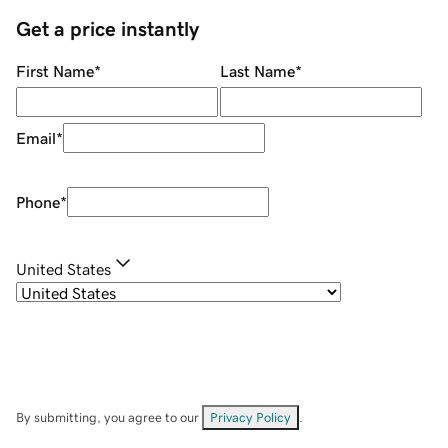
Get a price instantly
First Name
*
Last Name
*
Email
*
Phone
*
United States
By submitting, you agree to our
Privacy Policy
.