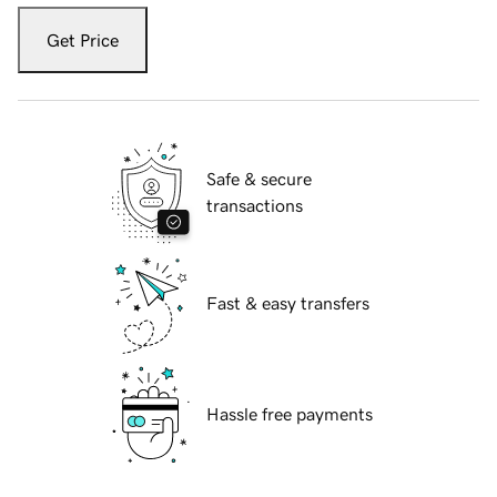
Get Price
Safe & secure
transactions
Fast & easy transfers
Hassle free payments