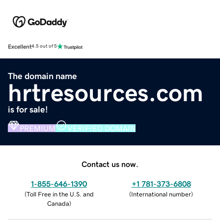
Excellent
4.5 out of 5
The domain name
hrtresources.com
is for sale!
PREMIUM
VERIFIED DOMAIN
Contact us now.
1-855-646-1390
+1 781-373-6808
(
Toll Free in the U.S. and
(
International number
)
Canada
)