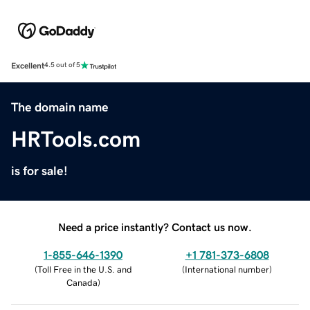
Excellent
4.5 out of 5
The domain name
HRTools.com
is for sale!
Need a price instantly? Contact us now.
1-855-646-1390
+1 781-373-6808
(
Toll Free in the U.S. and
(
International number
)
Canada
)