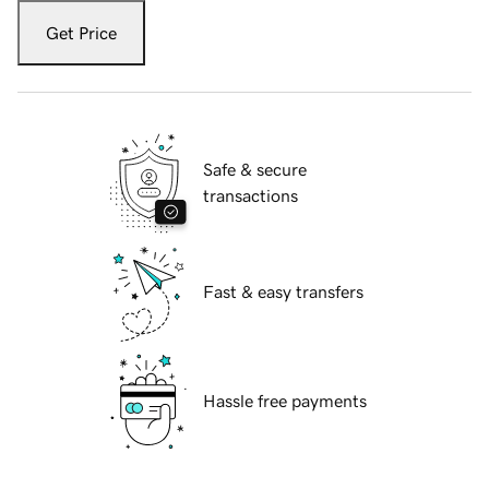
Get Price
Safe & secure
transactions
Fast & easy transfers
Hassle free payments