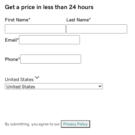
Get a price in less than 24 hours
First Name
*
Last Name
*
Email
*
Phone
*
United States
By submitting, you agree to our
Privacy Policy
.