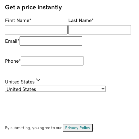
Get a price instantly
First Name
*
Last Name
*
Email
*
Phone
*
United States
By submitting, you agree to our
Privacy Policy
.