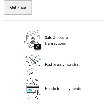
Get Price
Safe & secure
transactions
Fast & easy transfers
Hassle free payments