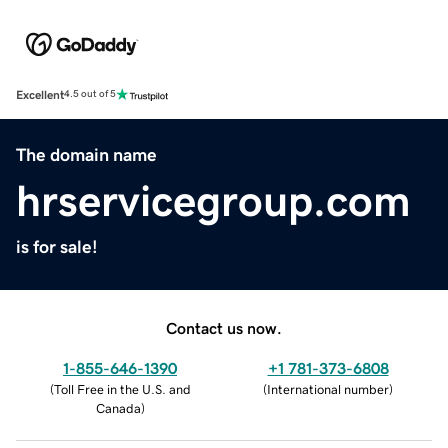
Excellent
4.5 out of 5
The domain name
hrservicegroup.com
is for sale!
Contact us now.
1-855-646-1390
+1 781-373-6808
(
Toll Free in the U.S. and
(
International number
)
Canada
)