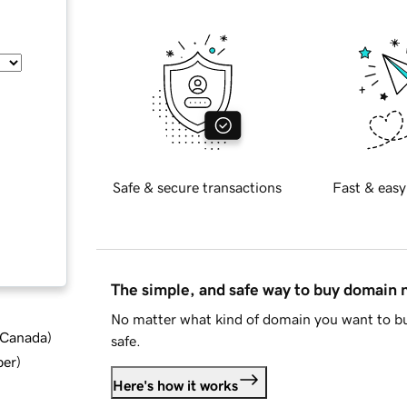
Safe & secure transactions
Fast & easy
The simple, and safe way to buy domain
No matter what kind of domain you want to bu
d Canada
)
safe.
ber
)
Here's how it works