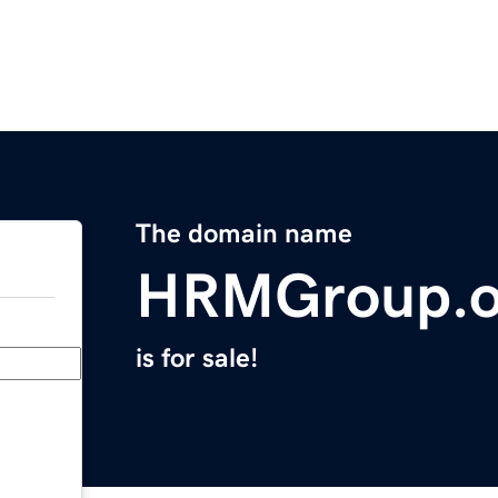
The domain name
HRMGroup.o
is for sale!