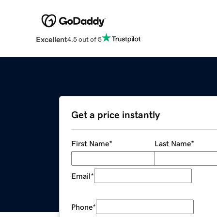
Excellent
4.5 out of 5
Get a price instantly
First Name
*
Last Name
*
Email
*
Phone
*