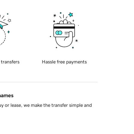
 transfers
Hassle free payments
 names
y or lease, we make the transfer simple and