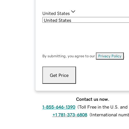
United States
By submitting, you agree to our
Privacy Policy
.
Get Price
Contact us now.
1-855-646-1390
(
Toll Free in the U.S. an
+1 781-373-6808
(
International num