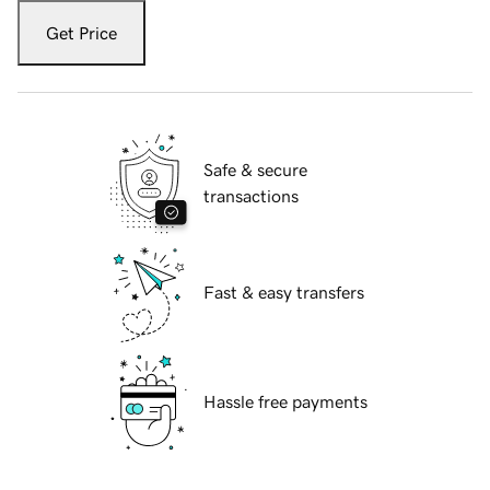
Get Price
Safe & secure
transactions
Fast & easy transfers
Hassle free payments