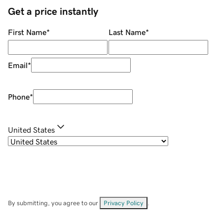
Get a price instantly
First Name
*
Last Name
*
Email
*
Phone
*
United States
By submitting, you agree to our
Privacy Policy
.