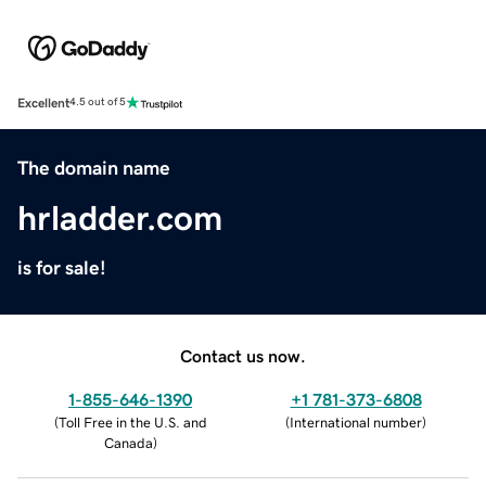
Excellent
4.5 out of 5
The domain name
hrladder.com
is for sale!
Contact us now.
1-855-646-1390
+1 781-373-6808
(
Toll Free in the U.S. and
(
International number
)
Canada
)