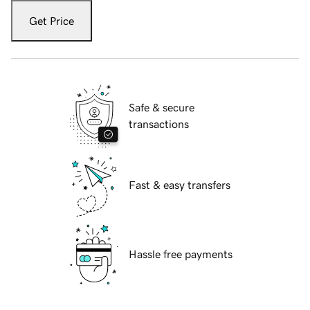
Get Price
Safe & secure
transactions
Fast & easy transfers
Hassle free payments