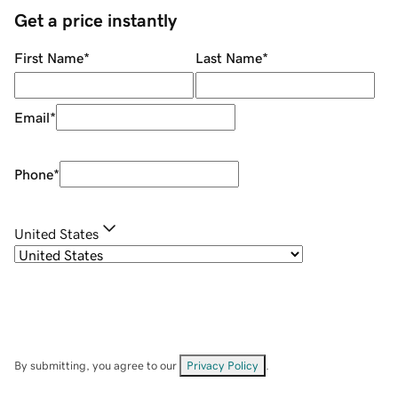
Get a price instantly
First Name
*
Last Name
*
Email
*
Phone
*
United States
By submitting, you agree to our
Privacy Policy
.