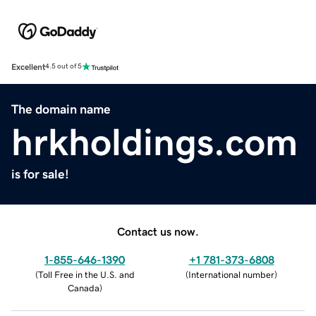
Excellent
4.5 out of 5
The domain name
hrkholdings.com
is for sale!
Contact us now.
1-855-646-1390
+1 781-373-6808
(
Toll Free in the U.S. and
(
International number
)
Canada
)