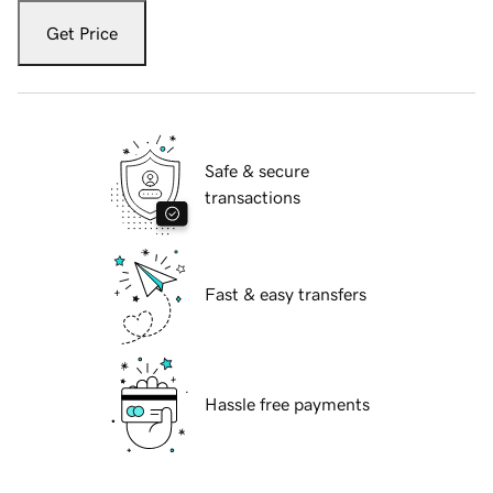
Get Price
Safe & secure
transactions
Fast & easy transfers
Hassle free payments