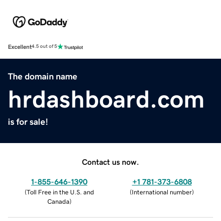
Excellent
4.5 out of 5
The domain name
hrdashboard.com
is for sale!
Contact us now.
1-855-646-1390
+1 781-373-6808
(
Toll Free in the U.S. and
(
International number
)
Canada
)