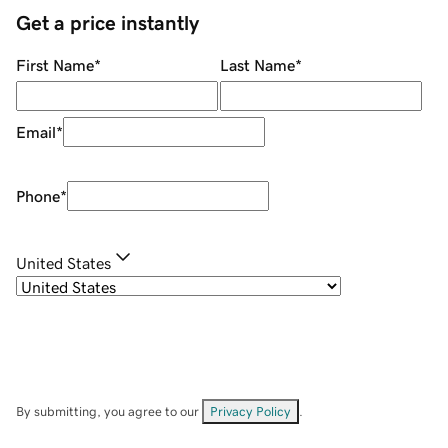
Get a price instantly
First Name
*
Last Name
*
Email
*
Phone
*
United States
By submitting, you agree to our
Privacy Policy
.