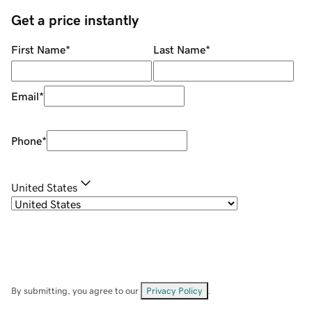
Get a price instantly
First Name
*
Last Name
*
Email
*
Phone
*
United States
By submitting, you agree to our
Privacy Policy
.