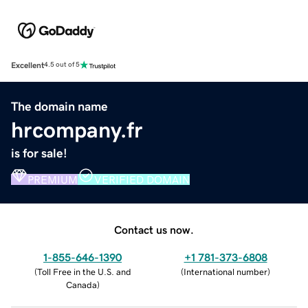
Excellent
4.5 out of 5
The domain name
hrcompany.fr
is for sale!
PREMIUM
VERIFIED DOMAIN
Contact us now.
1-855-646-1390
+1 781-373-6808
(
Toll Free in the U.S. and
(
International number
)
Canada
)