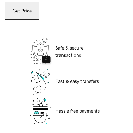
Get Price
Safe & secure
transactions
Fast & easy transfers
Hassle free payments