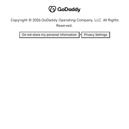
Copyright © 2026 GoDaddy Operating Company, LLC. All Rights
Reserved.
•
Do not share my personal information
Privacy Settings