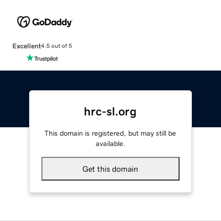
Excellent
4.5 out of 5
hrc-sl.org
This domain is registered, but may still be
available.
Get this domain