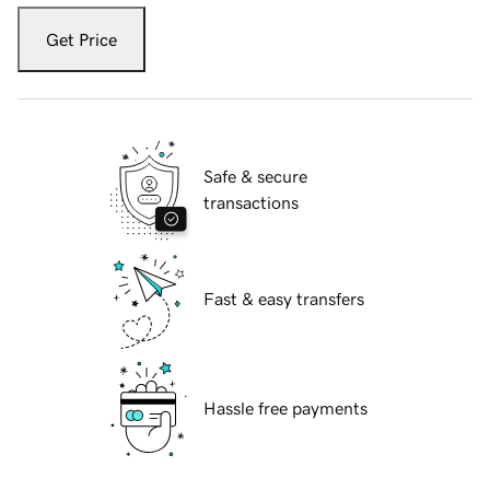
Get Price
Safe & secure
transactions
Fast & easy transfers
Hassle free payments