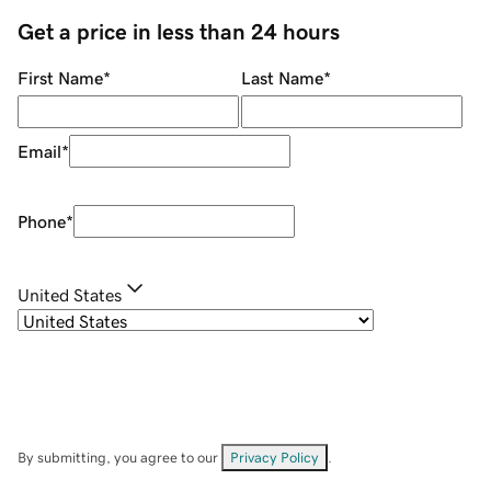
Get a price in less than 24 hours
First Name
*
Last Name
*
Email
*
Phone
*
United States
By submitting, you agree to our
Privacy Policy
.