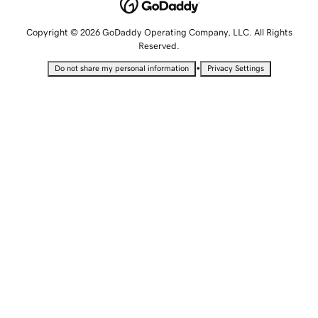
Copyright © 2026 GoDaddy Operating Company, LLC. All Rights
Reserved.
•
Do not share my personal information
Privacy Settings