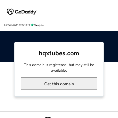
Excellent
4.5 out of 5
hqxtubes.com
This domain is registered, but may still be
available.
Get this domain