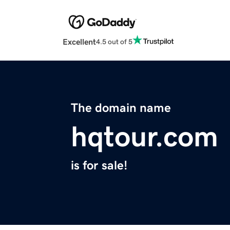
Excellent
4.5 out of 5
The domain name
hqtour.com
is for sale!