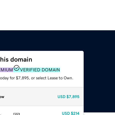
this domain
EMIUM
VERIFIED DOMAIN
today for $7,895, or select Lease to Own.
ow
USD
$7,895
USD
$214