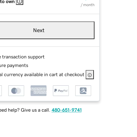
 to own
/ month
Next
e transaction support
ure payments
l currency available in cart at checkout
ed help? Give us a call.
480-651-9741