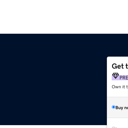
Get 
PR
Own it 
Buy n