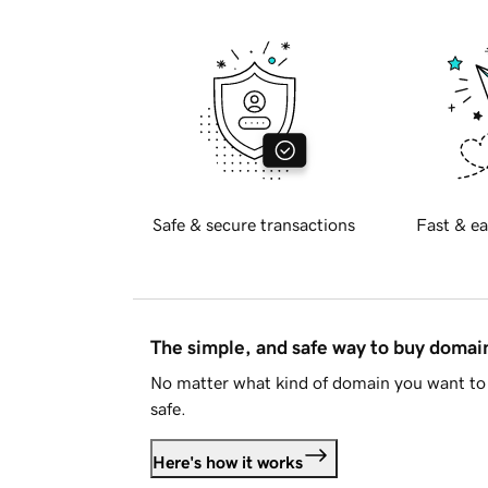
Safe & secure transactions
Fast & ea
The simple, and safe way to buy doma
No matter what kind of domain you want to 
safe.
Here's how it works