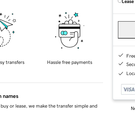
Lease
Fre
sy transfers
Hassle free payments
Sec
Loca
in names
buy or lease, we make the transfer simple and
Ne