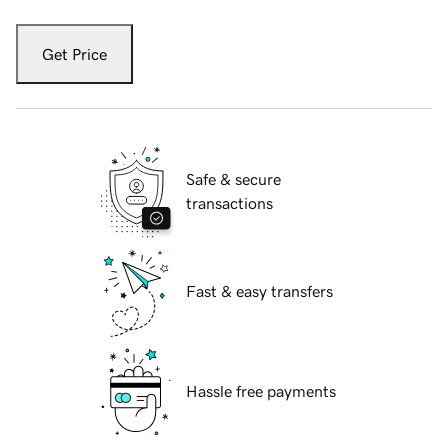
Get Price
Safe & secure
transactions
Fast & easy transfers
Hassle free payments