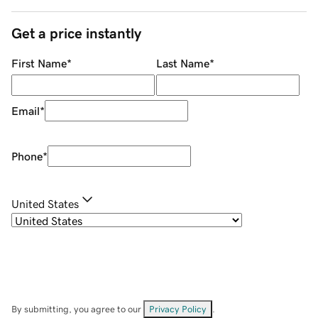
Get a price instantly
First Name
*
Last Name
*
Email
*
Phone
*
United States
By submitting, you agree to our
Privacy Policy
.