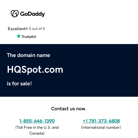
Excellent
4.5 out of 5
The domain name
HQSpot.com
is for sale!
Contact us now.
1-855-646-1390
+1 781-373-6808
(
Toll Free in the U.S. and
(
International number
)
Canada
)