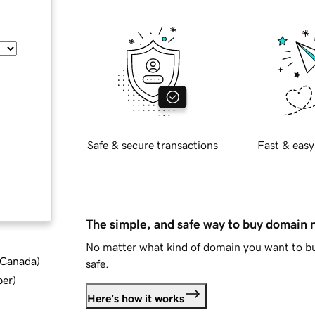
Safe & secure transactions
Fast & easy
The simple, and safe way to buy domain
No matter what kind of domain you want to bu
d Canada
)
safe.
ber
)
Here's how it works