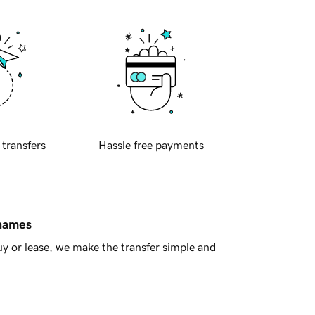
 transfers
Hassle free payments
 names
y or lease, we make the transfer simple and