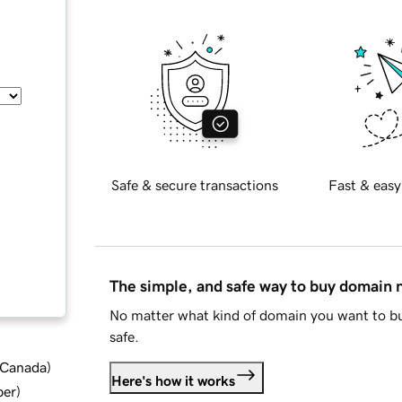
Safe & secure transactions
Fast & easy
The simple, and safe way to buy domain
No matter what kind of domain you want to bu
safe.
d Canada
)
Here's how it works
ber
)