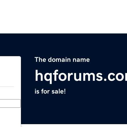
The domain name
hqforums.c
is for sale!