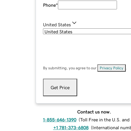
Phone
*
United States
By submitting, you agree to our
Privacy Policy
.
Get Price
Contact us now.
1-855-646-1390
(
Toll Free in the U.S. an
+1 781-373-6808
(
International num