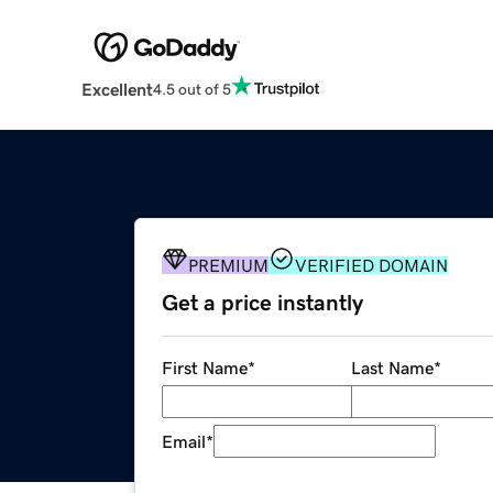
Excellent
4.5 out of 5
PREMIUM
VERIFIED DOMAIN
Get a price instantly
First Name
*
Last Name
*
Email
*