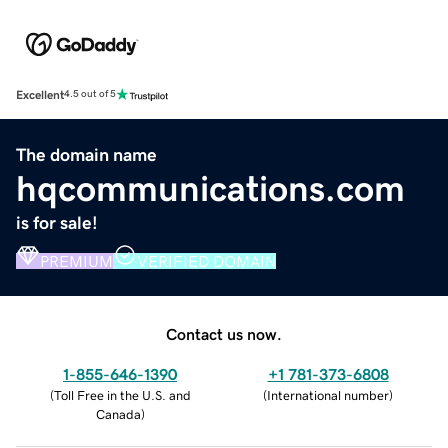
Excellent
4.5 out of 5
The domain name
hqcommunications.com
is for sale!
PREMIUM
VERIFIED DOMAIN
Contact us now.
1-855-646-1390
+1 781-373-6808
(
Toll Free in the U.S. and
(
International number
)
Canada
)