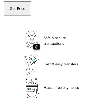
Get Price
Safe & secure
transactions
Fast & easy transfers
Hassle free payments