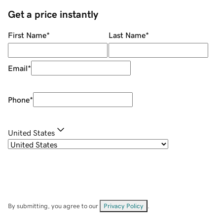
Get a price instantly
First Name
*
Last Name
*
Email
*
Phone
*
United States
By submitting, you agree to our
Privacy Policy
.