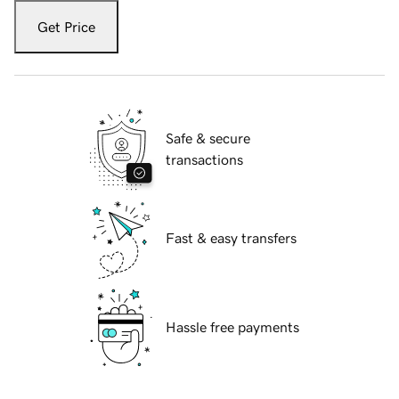
Get Price
Safe & secure
transactions
Fast & easy transfers
Hassle free payments