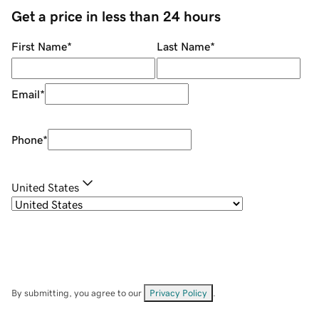
Get a price in less than 24 hours
First Name
*
Last Name
*
Email
*
Phone
*
United States
By submitting, you agree to our
Privacy Policy
.