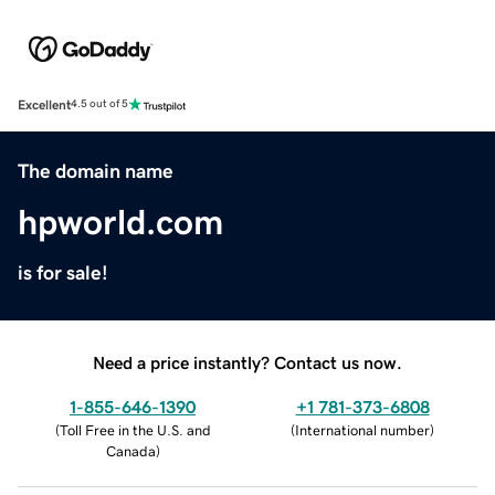
Excellent
4.5 out of 5
The domain name
hpworld.com
is for sale!
Need a price instantly? Contact us now.
1-855-646-1390
+1 781-373-6808
(
Toll Free in the U.S. and
(
International number
)
Canada
)