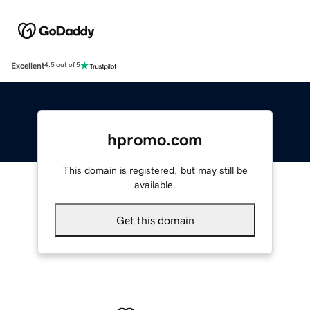
Excellent
4.5 out of 5
hpromo.com
This domain is registered, but may still be
available.
Get this domain