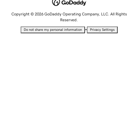
Copyright © 2026 GoDaddy Operating Company, LLC. All Rights
Reserved.
•
Do not share my personal information
Privacy Settings