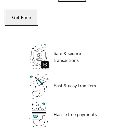
Get Price
Safe & secure
transactions
Fast & easy transfers
Hassle free payments