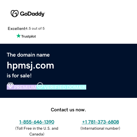
Excellent
4.5 out of 5
The domain name
hpmsj.com
is for sale!
PREMIUM
VERIFIED DOMAIN
Contact us now.
1-855-646-1390
+1 781-373-6808
(
Toll Free in the U.S. and
(
International number
)
Canada
)