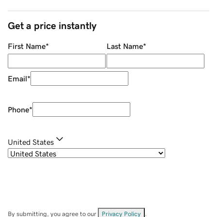
Get a price instantly
First Name
*
Last Name
*
Email
*
Phone
*
United States
By submitting, you agree to our
Privacy Policy
.