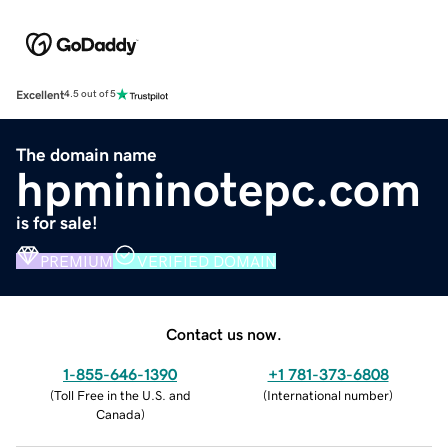
Excellent
4.5 out of 5
The domain name
hpmininotepc.com
is for sale!
PREMIUM
VERIFIED DOMAIN
Contact us now.
1-855-646-1390
+1 781-373-6808
(
Toll Free in the U.S. and
(
International number
)
Canada
)