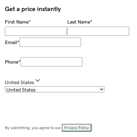
Get a price instantly
First Name
*
Last Name
*
Email
*
Phone
*
United States
By submitting, you agree to our
Privacy Policy
.