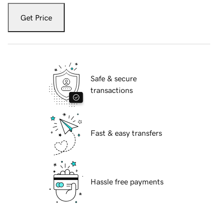
Get Price
Safe & secure
transactions
Fast & easy transfers
Hassle free payments