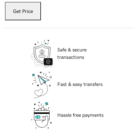
Get Price
Safe & secure
transactions
Fast & easy transfers
Hassle free payments