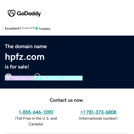
Excellent
4.5 out of 5
The domain name
hpfz.com
is for sale!
PREMIUM
VERIFIED DOMAIN
Contact us now.
1-855-646-1390
+1 781-373-6808
(
Toll Free in the U.S. and
(
International number
)
Canada
)