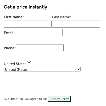
Get a price instantly
First Name
*
Last Name
*
Email
*
Phone
*
United States
By submitting, you agree to our
Privacy Policy
.