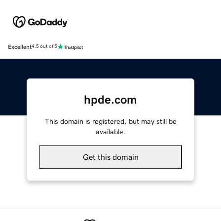
Excellent
4.5 out of 5
hpde.com
This domain is registered, but may still be
available.
Get this domain