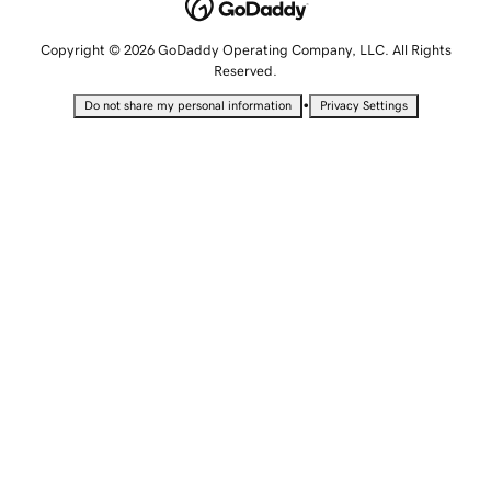
Copyright © 2026 GoDaddy Operating Company, LLC. All Rights
Reserved.
•
Do not share my personal information
Privacy Settings