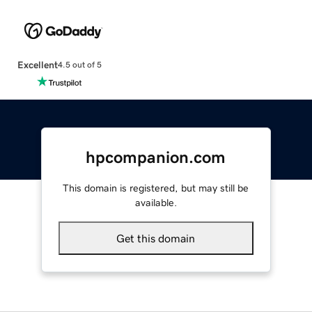
Excellent
4.5 out of 5
hpcompanion.com
This domain is registered, but may still be
available.
Get this domain