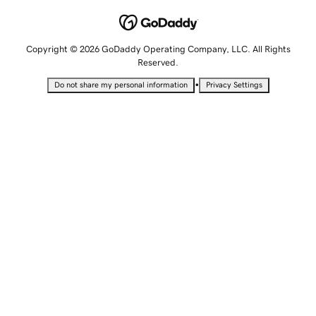
Copyright © 2026 GoDaddy Operating Company, LLC. All Rights
Reserved.
•
Do not share my personal information
Privacy Settings