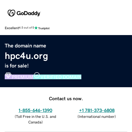
Excellent
4.5 out of 5
The domain name
hpc4u.org
is for sale!
PREMIUM
VERIFIED DOMAIN
Contact us now.
1-855-646-1390
+1 781-373-6808
(
Toll Free in the U.S. and
(
International number
)
Canada
)