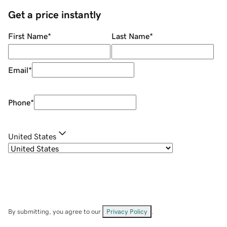
Get a price instantly
First Name
*
Last Name
*
Email
*
Phone
*
United States
By submitting, you agree to our
Privacy Policy
.