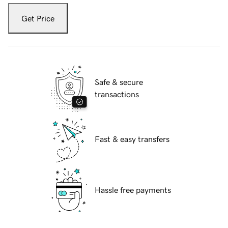
Get Price
Safe & secure
transactions
Fast & easy transfers
Hassle free payments