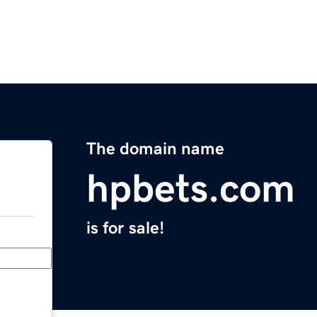
The domain name
hpbets.com
is for sale!