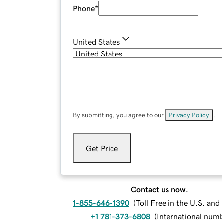
Phone
*
United States
By submitting, you agree to our
Privacy Policy
.
Get Price
Contact us now.
1-855-646-1390
(
Toll Free in the U.S. an
+1 781-373-6808
(
International num