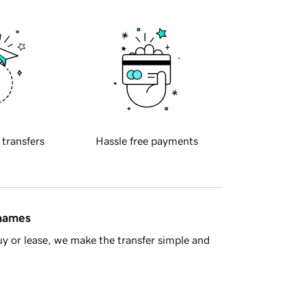
 transfers
Hassle free payments
 names
y or lease, we make the transfer simple and