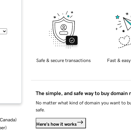
Safe & secure transactions
Fast & easy
The simple, and safe way to buy domain
No matter what kind of domain you want to bu
safe.
d Canada
)
Here's how it works
ber
)