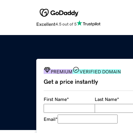
Excellent
4.5 out of 5
PREMIUM
VERIFIED DOMAIN
Get a price instantly
First Name
*
Last Name
*
Email
*