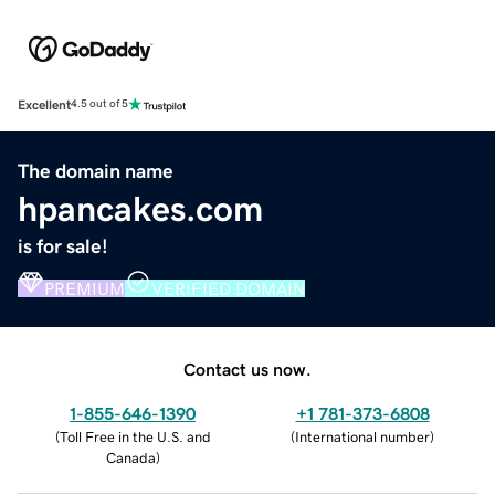
Excellent
4.5 out of 5
The domain name
hpancakes.com
is for sale!
PREMIUM
VERIFIED DOMAIN
Contact us now.
1-855-646-1390
+1 781-373-6808
(
Toll Free in the U.S. and
(
International number
)
Canada
)