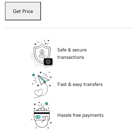
Get Price
Safe & secure
transactions
Fast & easy transfers
Hassle free payments