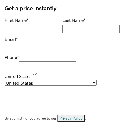
Get a price instantly
First Name
*
Last Name
*
Email
*
Phone
*
United States
By submitting, you agree to our
Privacy Policy
.