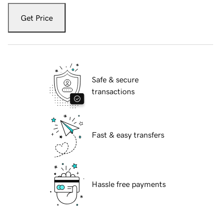
Get Price
Safe & secure
transactions
Fast & easy transfers
Hassle free payments