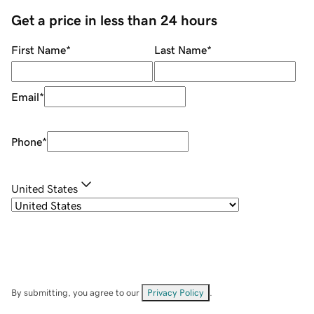
Get a price in less than 24 hours
First Name
*
Last Name
*
Email
*
Phone
*
United States
By submitting, you agree to our
Privacy Policy
.