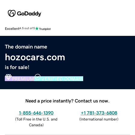
Excellent
4.5 out of 5
The domain name
hozocars.com
is for sale!
PREMIUM
VERIFIED DOMAIN
Need a price instantly? Contact us now.
1-855-646-1390
+1 781-373-6808
(
Toll Free in the U.S. and
(
International number
)
Canada
)