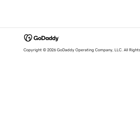
Copyright © 2026 GoDaddy Operating Company, LLC. All Right