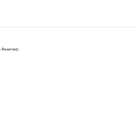
s Reserved.