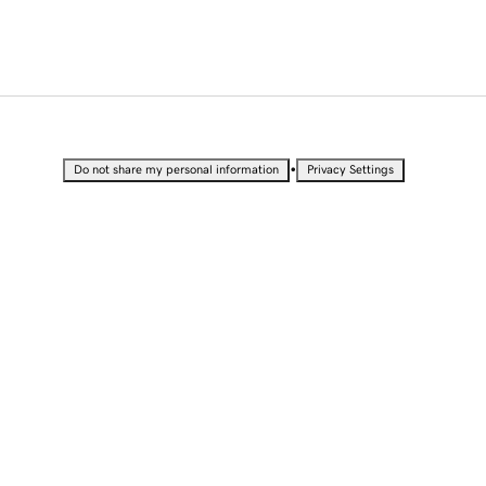
•
Do not share my personal information
Privacy Settings