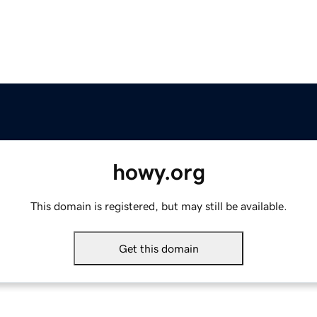
howy.org
This domain is registered, but may still be available.
Get this domain