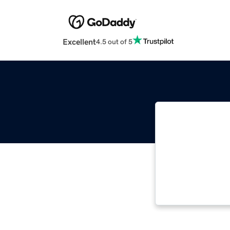
Excellent
4.5 out of 5