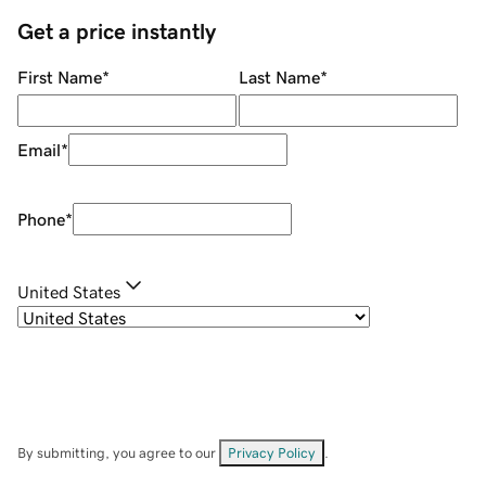
Get a price instantly
First Name
*
Last Name
*
Email
*
Phone
*
United States
By submitting, you agree to our
Privacy Policy
.