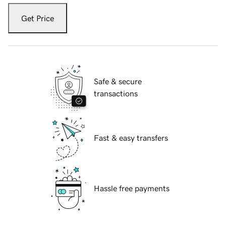
Get Price
Safe & secure
transactions
Fast & easy transfers
Hassle free payments