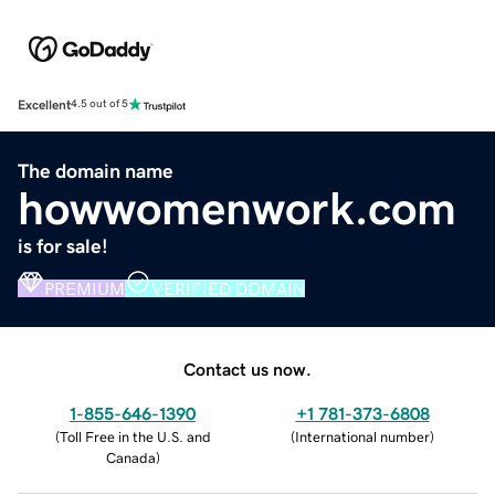
Excellent
4.5 out of 5
The domain name
howwomenwork.com
is for sale!
PREMIUM
VERIFIED DOMAIN
Contact us now.
1-855-646-1390
+1 781-373-6808
(
Toll Free in the U.S. and
(
International number
)
Canada
)