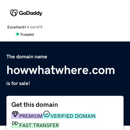
Excellent
4.5 out of 5
The domain name
howwhatwhere.com
is for sale!
Get this domain
PREMIUM
VERIFIED DOMAIN
FAST TRANSFER