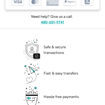
Need help? Give us a call.
480-651-9741
Safe & secure
transactions
Fast & easy transfers
Hassle free payments