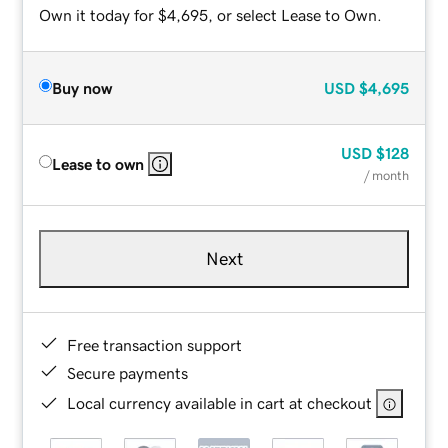
Own it today for $4,695, or select Lease to Own.
Buy now
USD
$4,695
USD
$128
Lease to own
/ month
Next
Free transaction support
Secure payments
Local currency available in cart at checkout