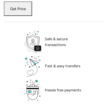
Get Price
Safe & secure
transactions
Fast & easy transfers
Hassle free payments