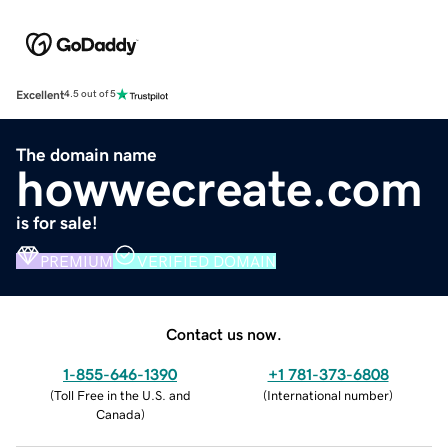
Excellent
4.5 out of 5
The domain name
howwecreate.com
is for sale!
PREMIUM
VERIFIED DOMAIN
Contact us now.
1-855-646-1390
+1 781-373-6808
(
Toll Free in the U.S. and
(
International number
)
Canada
)