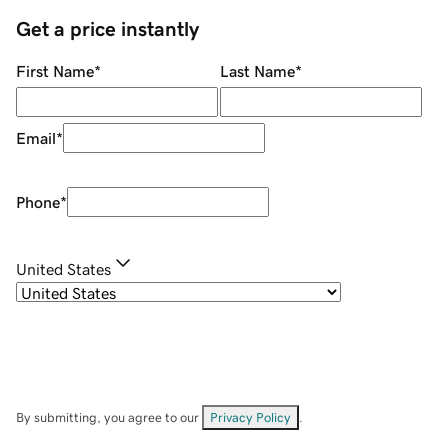
Get a price instantly
First Name
*
Last Name
*
Email
*
Phone
*
United States
By submitting, you agree to our
Privacy Policy
.