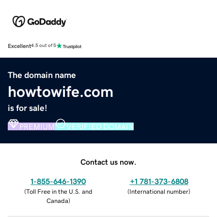
Excellent
4.5 out of 5
The domain name
howtowife.com
is for sale!
PREMIUM
VERIFIED DOMAIN
Contact us now.
1-855-646-1390
+1 781-373-6808
(
Toll Free in the U.S. and
(
International number
)
Canada
)