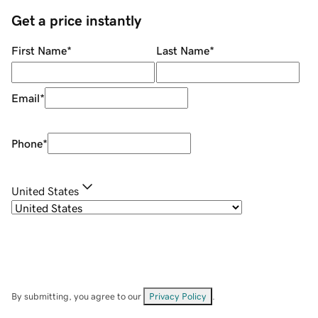
Get a price instantly
First Name
*
Last Name
*
Email
*
Phone
*
United States
By submitting, you agree to our
Privacy Policy
.