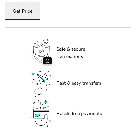
Get Price
Safe & secure
transactions
Fast & easy transfers
Hassle free payments