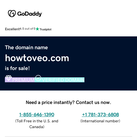
Excellent
4.5 out of 5
The domain name
howtoveo.com
is for sale!
PREMIUM
VERIFIED DOMAIN
Need a price instantly? Contact us now.
1-855-646-1390
+1 781-373-6808
(
Toll Free in the U.S. and
(
International number
)
Canada
)