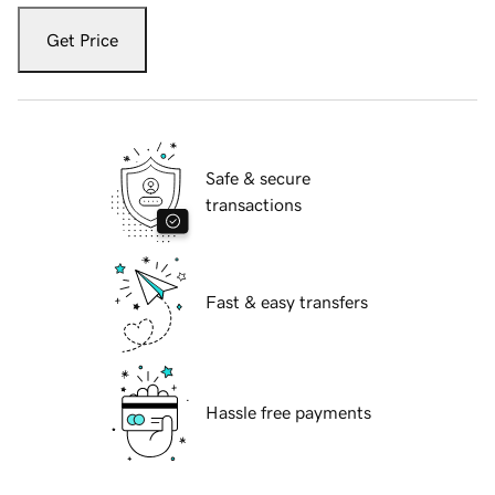
Get Price
Safe & secure
transactions
Fast & easy transfers
Hassle free payments