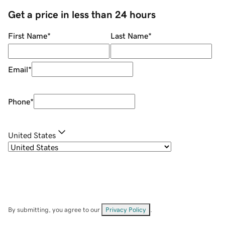
Get a price in less than 24 hours
First Name
*
Last Name
*
Email
*
Phone
*
United States
By submitting, you agree to our
Privacy Policy
.