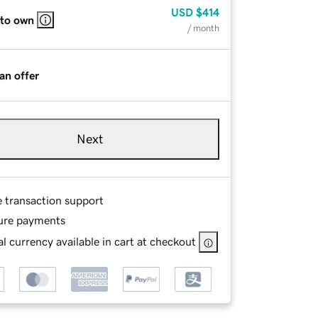
USD
$414
 to own
/ month
an offer
Next
e transaction support
ure payments
l currency available in cart at checkout