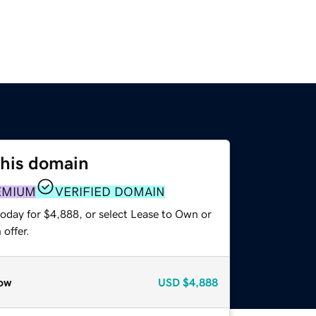
this domain
EMIUM
VERIFIED DOMAIN
today for $4,888, or select Lease to Own or
offer.
ow
USD
$4,888