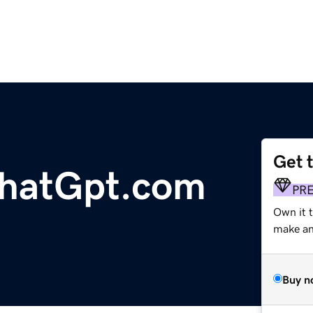
Get 
hatGpt.com
PR
Own it 
make an 
Buy n