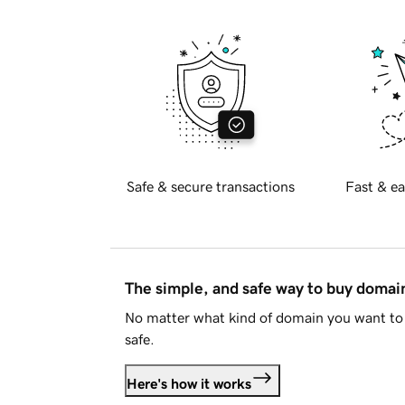
Safe & secure transactions
Fast & ea
The simple, and safe way to buy doma
No matter what kind of domain you want to 
safe.
Here's how it works