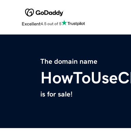
Excellent
4.5 out of 5
The domain name
HowToUseC
is for sale!