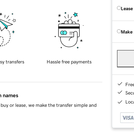
Lease
Make 
sy transfers
Hassle free payments
Fre
Sec
in names
Loca
buy or lease, we make the transfer simple and