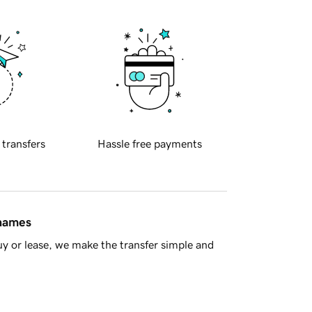
 transfers
Hassle free payments
 names
y or lease, we make the transfer simple and