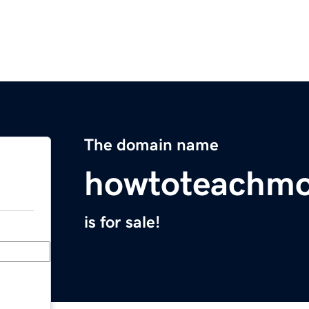
The domain name
howtoteachm
is for sale!