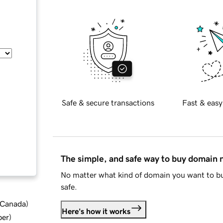
Safe & secure transactions
Fast & easy
The simple, and safe way to buy domain
No matter what kind of domain you want to bu
safe.
d Canada
)
Here's how it works
ber
)