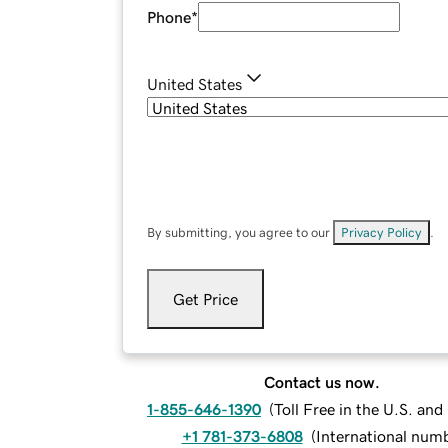
Phone
*
United States
By submitting, you agree to our
Privacy Policy
.
Get Price
Contact us now.
1-855-646-1390
(
Toll Free in the U.S. an
+1 781-373-6808
(
International num