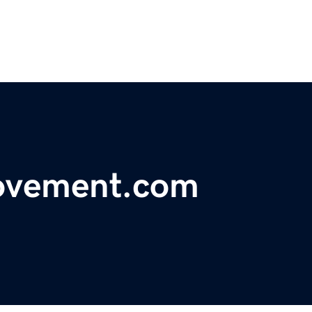
ovement.com