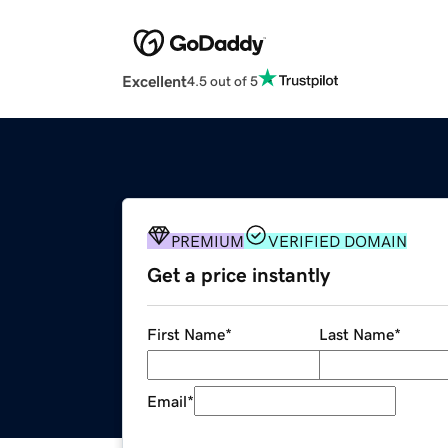
Excellent
4.5 out of 5
PREMIUM
VERIFIED DOMAIN
Get a price instantly
First Name
*
Last Name
*
Email
*