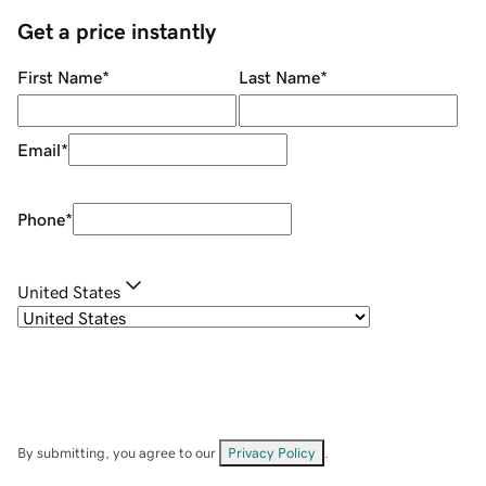
Get a price instantly
First Name
*
Last Name
*
Email
*
Phone
*
United States
By submitting, you agree to our
Privacy Policy
.