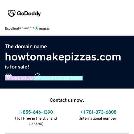
Excellent
4.5 out of 5
The domain name
howtomakepizzas.com
is for sale!
PREMIUM
VERIFIED DOMAIN
Contact us now.
1-855-646-1390
+1 781-373-6808
(
Toll Free in the U.S. and
(
International number
)
Canada
)