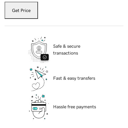
Get Price
Safe & secure
transactions
Fast & easy transfers
Hassle free payments