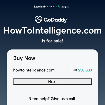
Excellent
4.5 out of 5
HowToIntelligence.com
is for sale!
Buy Now
howtointelligence.com
$50,000
USD
Next
Need help? Give us a call.