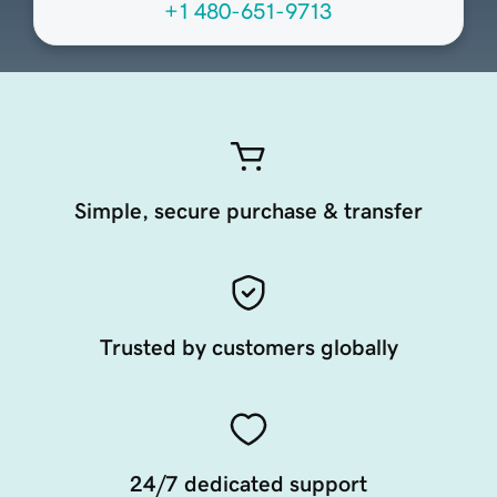
+1 480-651-9713
Simple, secure purchase & transfer
Trusted by customers globally
24/7 dedicated support