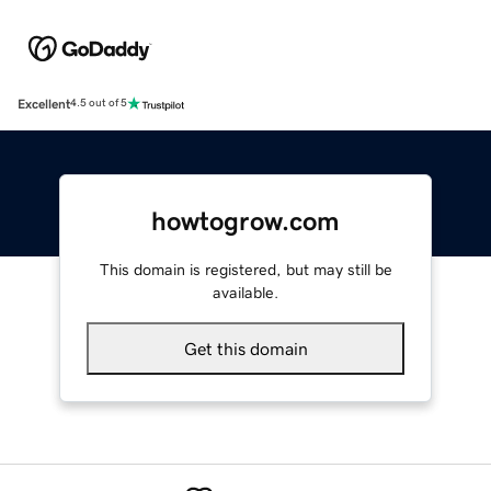
Excellent
4.5 out of 5
howtogrow.com
This domain is registered, but may still be
available.
Get this domain