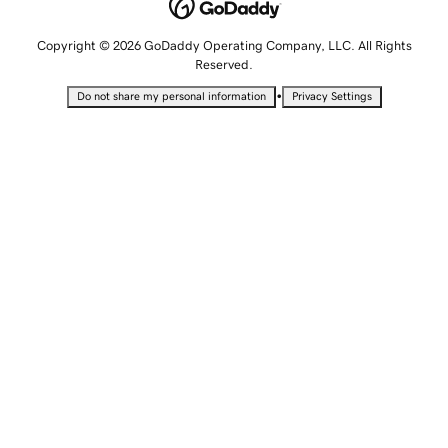
Copyright © 2026 GoDaddy Operating Company, LLC. All Rights
Reserved.
•
Do not share my personal information
Privacy Settings