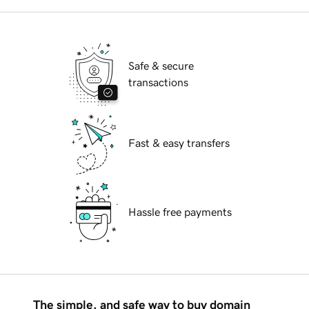
Safe & secure
transactions
Fast & easy transfers
Hassle free payments
The simple, and safe way to buy domain