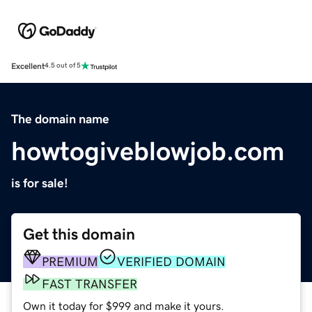
Excellent
4.5 out of 5
The domain name
howtogiveblowjob.com
is for sale!
Get this domain
PREMIUM
VERIFIED DOMAIN
FAST TRANSFER
Own it today for $999 and make it yours.