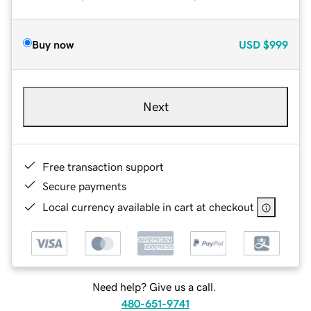
Buy now
USD
$999
Next
Free transaction support
Secure payments
Local currency available in cart at checkout
Need help? Give us a call.
480-651-9741