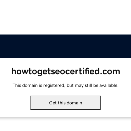
howtogetseocertified.com
This domain is registered, but may still be available.
Get this domain