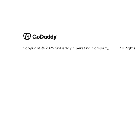
Copyright © 2026 GoDaddy Operating Company, LLC. All Right