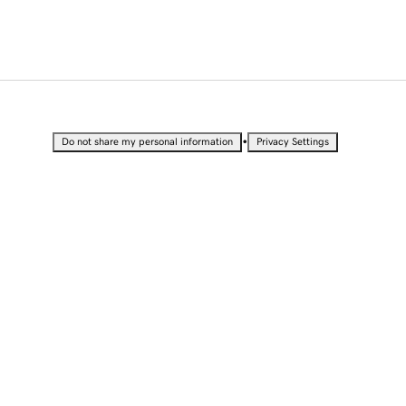
•
Do not share my personal information
Privacy Settings