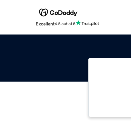
Excellent
4.5 out of 5