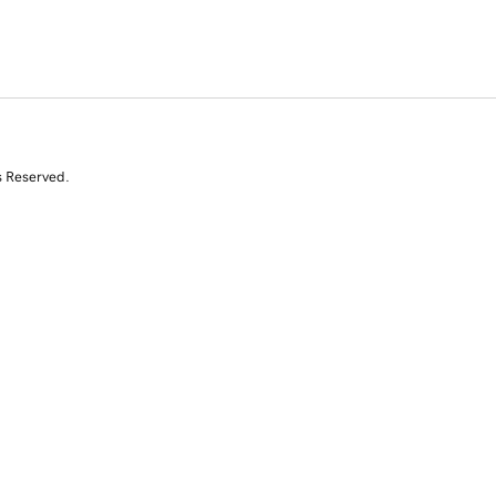
s Reserved.