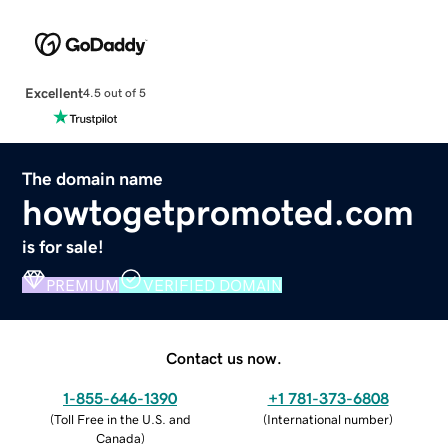
Excellent
4.5 out of 5
The domain name
howtogetpromoted.com
is for sale!
PREMIUM
VERIFIED DOMAIN
Contact us now.
1-855-646-1390
+1 781-373-6808
(
Toll Free in the U.S. and
(
International number
)
Canada
)